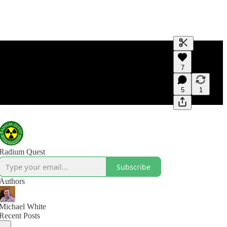
Generate tra
7
A transcript 
editing.
5
1
Radium Quest
Subscribe
Authors
Michael White
Recent Posts