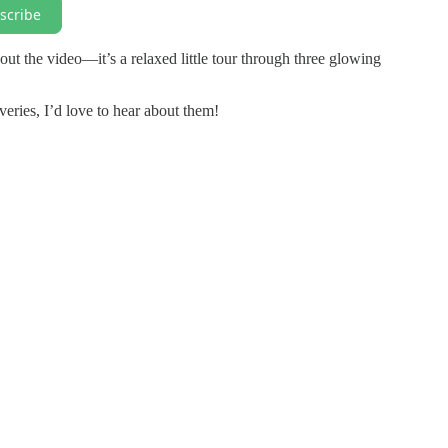
scribe
out the video—it’s a relaxed little tour through three glowing
ries, I’d love to hear about them!