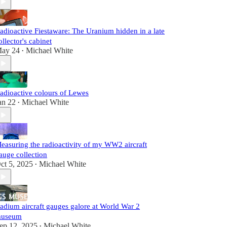
adioactive Fiestaware: The Uranium hidden in a late
ollector's cabinet
ay 24
Michael White
•
adioactive colours of Lewes
an 22
Michael White
•
easuring the radioactivity of my WW2 aircraft
auge collection
ct 5, 2025
Michael White
•
adium aircraft gauges galore at World War 2
useum
ep 12, 2025
Michael White
•