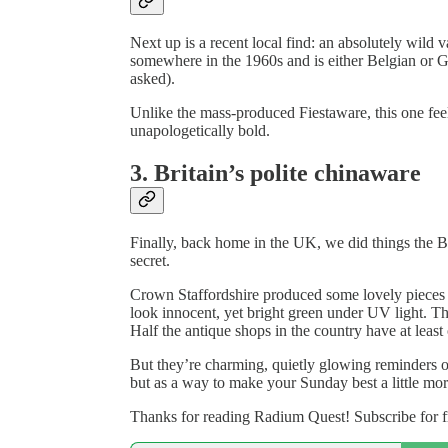
Next up is a recent local find: an absolutely wild 
somewhere in the 1960s and is either Belgian or 
asked).
Unlike the mass-produced Fiestaware, this one feels
unapologetically bold.
3. Britain’s polite chinaware
Finally, back home in the UK, we did things the Brit
secret.
Crown Staffordshire produced some lovely pieces i
look innocent, yet bright green under UV light. Thes
Half the antique shops in the country have at least
But they’re charming, quietly glowing reminders o
but as a way to make your Sunday best a little more
Thanks for reading Radium Quest! Subscribe for f