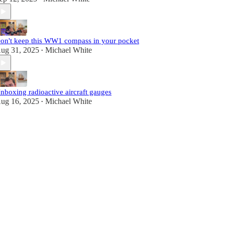
on't keep this WW1 compass in your pocket
ug 31, 2025
Michael White
•
nboxing radioactive aircraft gauges
ug 16, 2025
Michael White
•