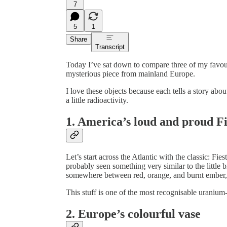
7
5
1
Share
Transcript
Today I’ve sat down to compare three of my favou
mysterious piece from mainland Europe.
I love these objects because each tells a story ab
a little radioactivity.
1. America’s loud and proud F
Let’s start across the Atlantic with the classic: F
probably seen something very similar to the little 
somewhere between red, orange, and burnt ember, a
This stuff is one of the most recognisable uranium-g
2. Europe’s colourful vase