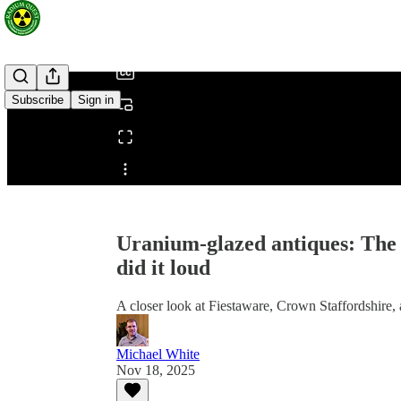
/
Subscribe
Sign in
Share from 0:00
Uranium-glazed antiques: The B
did it loud
A closer look at Fiestaware, Crown Staffordshire,
Michael White
Nov 18, 2025