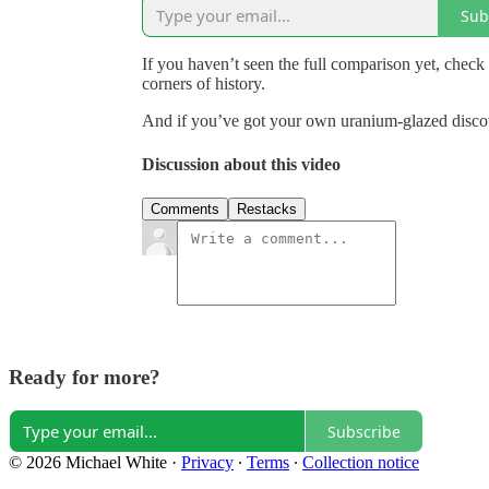
Sub
If you haven’t seen the full comparison yet, check 
corners of history.
And if you’ve got your own uranium-glazed discove
Discussion about this video
Comments
Restacks
Ready for more?
Subscribe
© 2026 Michael White
·
Privacy
∙
Terms
∙
Collection notice