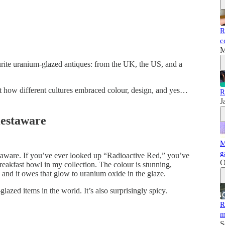
R
c
M
rite uranium-glazed antiques: from the UK, the US, and a
out how different cultures embraced colour, design, and yes…
R
J
iestaware
M
g
iestaware. If you’ve ever looked up “Radioactive Red,” you’ve
O
breakfast bowl in my collection. The colour is stunning,
nd it owes that glow to uranium oxide in the glaze.
lazed items in the world. It’s also surprisingly spicy.
R
m
S