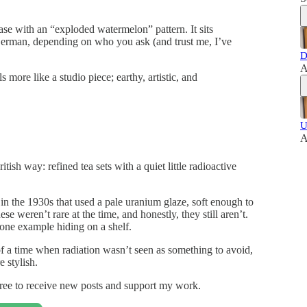
vase with an “exploded watermelon” pattern. It sits
German, depending on who you ask (and trust me, I’ve
D
A
 more like a studio piece; earthy, artistic, and
U
A
ish way: refined tea sets with a quiet little radioactive
n the 1930s that used a pale uranium glaze, soft enough to
e weren’t rare at the time, and honestly, they still aren’t.
 one example hiding on a shelf.
f a time when radiation wasn’t seen as something to avoid,
 stylish.
ree to receive new posts and support my work.