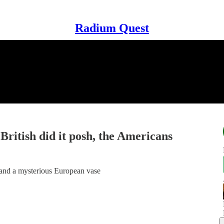
Radium Quest
ritish did it posh, the Americans
 and a mysterious European vase