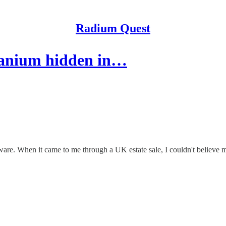
Radium Quest
ranium hidden in…
rware. When it came to me through a UK estate sale, I couldn't believe 