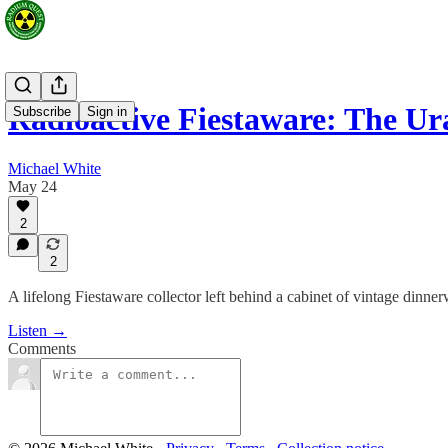
Radioactive Fiestaware: The U
Subscribe
Sign in
Michael White
May 24
2
2
A lifelong Fiestaware collector left behind a cabinet of vintage dinne
Listen →
Comments