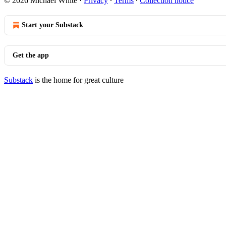
© 2026 Michael White
·
Privacy
∙
Terms
∙
Collection notice
Start your Substack
Get the app
Substack
is the home for great culture