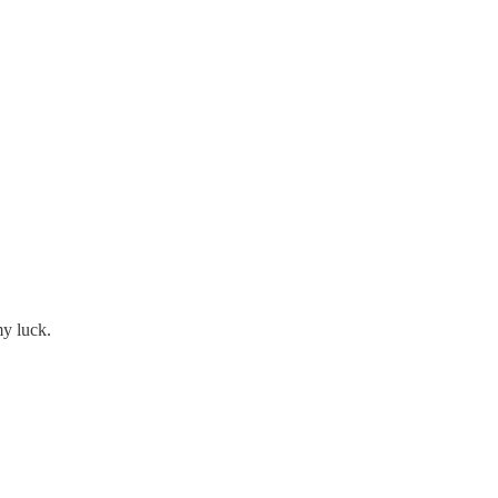
my luck.